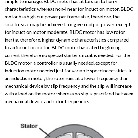
simple to manage. BLDC motor has at torsion to hurry
characteristics whereas non-linear for induction motor. BLDC
motor has high out power per frame size, therefore, the
smaller size may be achieved for given output power. except
for induction motor moderate. BLDC motor has low rotor
inertia, therefore, higher dynamic characteristics compared
to an induction motor. BLDC motor has rated beginning
current therefore no special starter circuit is needed. For the
BLDC motor, a controller is usually needed. except for
induction motor needed just for variable speed necessities. In
an induction motor, the rotor runs at a lower frequency than
mechanical device by slip frequency and the slip will increase
with a load on the motor whereas no slip is practiced between
mechanical device and rotor frequencies