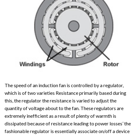
The speed of an induction fan is controlled by a regulator,
which is of two varieties Resistance primarily based during
this, the regulator the resistance is varied to adjust the
quantity of voltage about to the fan. These regulators are
extremely inefficient as a result of plenty of warmth is
dissipated because of resistance leading to power losses’ the
fashionable regulator is essentially associate on/off a device