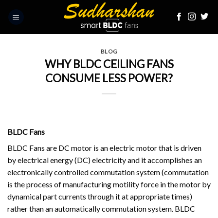
Skip
to
content
BLOG
WHY BLDC CEILING FANS
CONSUME LESS POWER?
BLDC Fans
BLDC Fans
are DC motor is an electric motor that is driven
by electrical energy (DC) electricity and it accomplishes an
electronically controlled commutation system (commutation
is the process of manufacturing motility force in the motor by
dynamical part currents through it at appropriate times)
rather than an automatically commutation system. BLDC