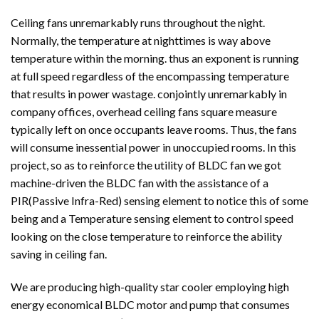
Ceiling fans unremarkably runs throughout the night.
Normally, the temperature at nighttimes is way above
temperature within the morning. thus an exponent is running
at full speed regardless of the encompassing temperature
that results in power wastage. conjointly unremarkably in
company offices, overhead ceiling fans square measure
typically left on once occupants leave rooms. Thus, the fans
will consume inessential power in unoccupied rooms. In this
project, so as to reinforce the utility of BLDC fan we got
machine-driven the BLDC fan with the assistance of a
PIR(Passive Infra-Red) sensing element to notice this of some
being and a Temperature sensing element to control speed
looking on the close temperature to reinforce the ability
saving in ceiling fan.
We are producing high-quality star cooler employing high
energy economical BLDC motor and pump that consumes