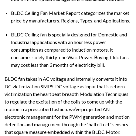
BLDC Ceiling Fan Market Report categorizes the market
price by manufacturers, Regions, Types, and Applications.
BLDC Ceiling fan is specially designed for Domestic and
Industrial applications with an hour less power
consumption as compared to Induction motors. It
consumes solely thirty-one Watt Power.
B
uying bldc fans
may cost less than 3 months of electricity bill.
BLDC fan takes in AC voltage and internally converts it into
DC victimization SMPS. DC voltage as input that is reborn
victimization the heartbeat breadth Modulation Techniques
to regulate the excitation of the coils to come up with the
motion in a prescribed fashion. we’ve projected AN
electronic management for the PWM generation and motion
detection and management through the “hall effect” sensors
that square measure embedded within the BLDC Motor.