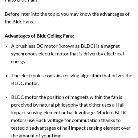
Before inter into the topic, you may know the advantages of
the Bldc Fans.
Advantages of Bldc Ceiling Fans:
A brushless DC motor (known as BLDC) is a magnet
synchronous electric motor that is driven by electrical
energy.
The electronics contain a driving algorithm that drives the
BLDC motor.
BLDC motor the position of magnets within the fan is
perceived by natural philosophy that either uses a Hall
impact sensing element or back voltage. Modern BLDC
motors use Back voltage for commutation thanks to
tested disadvantages of hall impact sensing element over
the amount of your time.