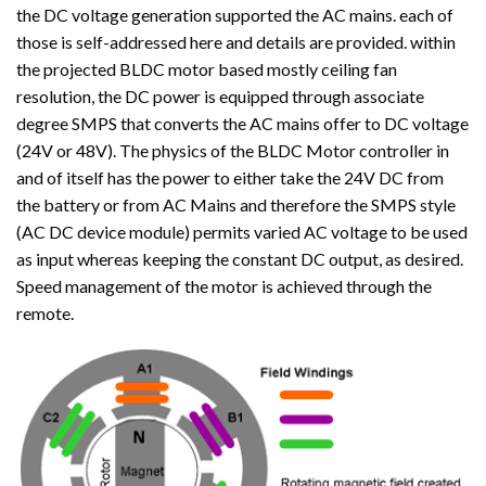
the DC voltage generation supported the AC mains. each of
those is self-addressed here and details are provided. within
the projected BLDC motor based mostly ceiling fan
resolution, the DC power is equipped through associate
degree SMPS that converts the AC mains offer to DC voltage
(24V or 48V). The physics of the BLDC Motor controller in
and of itself has the power to either take the 24V DC from
the battery or from AC Mains and therefore the SMPS style
(AC DC device module) permits varied AC voltage to be used
as input whereas keeping the constant DC output, as desired.
Speed management of the motor is achieved through the
remote.