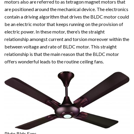
motors also are referred to as tetragon magnet motors that
are positioned around the mechanical device. The electronics
contain a driving algorithm that drives the BLDC motor could
be an electric motor that keeps running on the provision of
electric power. In these motor, there’s the straight
relationship amongst current and torsion moreover within the
between voltage and rate of BLDC motor. This straight
relationship is that the main reason that the BLDC motor
offers wonderful leads to the routine ceiling fans.
Pluto Bldc Fans