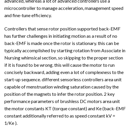
advanced, whereas a lot of advanced controllers use a
microcontroller to manage acceleration, management speed
and fine-tune efficiency.
Controllers that sense rotor position supported back-EMF
has further challenges in initiating motion as a result of no
back-EMF is made once the rotor is stationary. this can be
typically accomplished by starting rotation from Associate in
Nursing whimsical section, so skipping to the proper section
if it is found to be wrong. this will cause the motor to run
concisely backward, adding even a lot of complexness to the
start-up sequence. different sensorless controllers area unit
capable of menstruation winding saturation caused by the
position of the magnets to infer the rotor position. 2 key
performance parameters of brushless DC motors area unit
the motor constants KT (torque constant) and Ke (back-EMF
constant additionally referred to as speed constant kV =
1/Ke ).