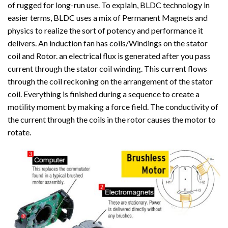
of rugged for long-run use. To explain, BLDC technology in
easier terms, BLDC uses a mix of Permanent Magnets and
physics to realize the sort of potency and performance it
delivers. An induction fan has coils/Windings on the stator
coil and Rotor. an electrical flux is generated after you pass
current through the stator coil winding. This current flows
through the coil reckoning on the arrangement of the stator
coil. Everything is finished during a sequence to create a
motility moment by making a force field. The conductivity of
the current through the coils in the rotor causes the motor to
rotate.