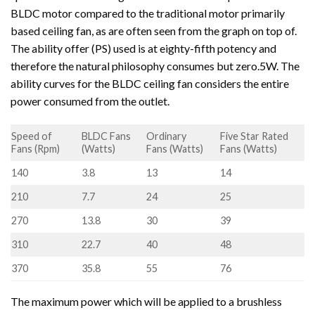
BLDC motor compared to the traditional motor primarily
based ceiling fan, as are often seen from the graph on top of.
The ability offer (PS) used is at eighty-fifth potency and
therefore the natural philosophy consumes but zero.5W. The
ability curves for the BLDC ceiling fan considers the entire
power consumed from the outlet.
Speed of
BLDC Fans
Ordinary
Five Star Rated
Fans (Rpm)
(Watts)
Fans (Watts)
Fans (Watts)
140
3.8
13
14
210
7.7
24
25
270
13.8
30
39
310
22.7
40
48
370
35.8
55
76
The maximum power which will be applied to a brushless