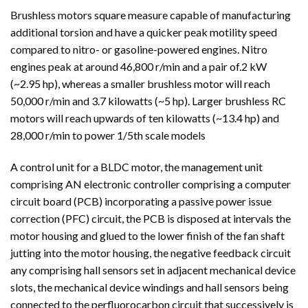
Brushless motors square measure capable of manufacturing
additional torsion and have a quicker peak motility speed
compared to nitro- or gasoline-powered engines. Nitro
engines peak at around 46,800 r/min and a pair of.2 kW
(~2.95 hp), whereas a smaller brushless motor will reach
50,000 r/min and 3.7 kilowatts (~5 hp). Larger brushless RC
motors will reach upwards of ten kilowatts (~13.4 hp) and
28,000 r/min to power 1/5th scale models
A control unit for a BLDC motor, the management unit
comprising AN electronic controller comprising a computer
circuit board (PCB) incorporating a passive power issue
correction (PFC) circuit, the PCB is disposed at intervals the
motor housing and glued to the lower finish of the fan shaft
jutting into the motor housing, the negative feedback circuit
any comprising hall sensors set in adjacent mechanical device
slots, the mechanical device windings and hall sensors being
connected to the perfluorocarbon circuit that successively is