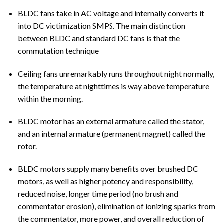
BLDC fans take in AC voltage and internally converts it
into DC victimization SMPS. The main distinction
between BLDC and standard DC fans is that the
commutation technique
Ceiling fans unremarkably runs throughout night normally,
the temperature at nighttimes is way above temperature
within the morning.
BLDC motor has an external armature called the stator,
and an internal armature (permanent magnet) called the
rotor.
BLDC motors supply many benefits over brushed DC
motors, as well as higher potency and responsibility,
reduced noise, longer time period (no brush and
commentator erosion), elimination of ionizing sparks from
the commentator, more power, and overall reduction of