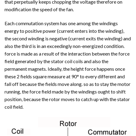
that perpetually keeps chopping the voltage therefore on
modification the speed of the fan.
Each commutation system has one among the windings
energy to positive power (current enters into the winding),
the second winding is negative (current exits the winding) and
also the third is in an exceedingly non-energized condition.
force is made as a result of the interaction between the force
field generated by the stator coil coils and also the
permanent magnets. Ideally, the height force happens once
these 2 fields square measure at 90° to every different and
fall off because the fields move along. so as to stay the motor
running, the force field made by the windings ought to shift
position, because the rotor moves to catch up with the stator
coil field.