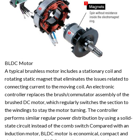
BLDC Motor
A typical brushless motor includes a stationary coil and
rotating static magnet that eliminates the issues related to
connecting current to the moving coil. An electronic
controller replaces the brush/commutator assembly of the
brushed DC motor, which regularly switches the section to
the windings to stay the motor turning. The controller
performs similar regular power distribution by using a solid-
state circuit instead of the comb switch Compared with an
induction motor, BLDC motor is economical, compact and