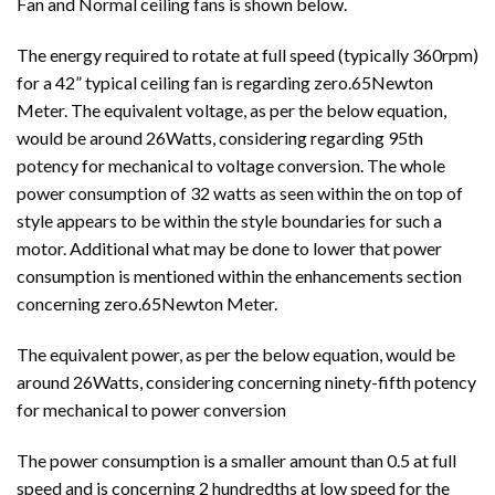
Fan and Normal ceiling fans is shown below.
The energy required to rotate at full speed (typically 360rpm)
for a 42” typical ceiling fan is regarding zero.65Newton
Meter. The equivalent voltage, as per the below equation,
would be around 26Watts, considering regarding 95th
potency for mechanical to voltage conversion. The whole
power consumption of 32 watts as seen within the on top of
style appears to be within the style boundaries for such a
motor. Additional what may be done to lower that power
consumption is mentioned within the enhancements section
concerning zero.65Newton Meter.
The equivalent power, as per the below equation, would be
around 26Watts, considering concerning ninety-fifth potency
for mechanical to power conversion
The power consumption is a smaller amount than 0.5 at full
speed and is concerning 2 hundredths at low speed for the