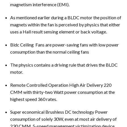
magnetism interference (EMI).
As mentioned earlier during a BLDC motor the position of
magnets within the fan is perceived by physics that either
uses a Hall result sensing element or back voltage.
Bldc
Ceiling Fans
are power-saving fans with low power
consumption than the normal ceiling fans
The physics contains a driving rule that drives the BLDC
motor.
Remote Controlled Operation High Air Delivery 220
CMM with thirty-two Watt power consumption at the
highest speed 360 rates.
Super economical Brushless DC technology Power
consumption of solely 30W, even at most air delivery of
230 CMM. 5-speed management victimization device.