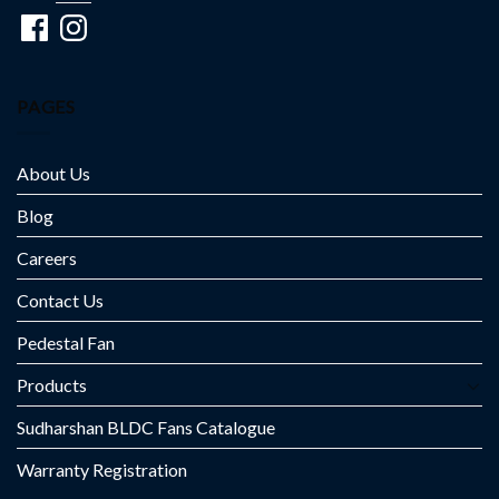
Facebook
Instagram
PAGES
About Us
Blog
Careers
Contact Us
Pedestal Fan
Products
Sudharshan BLDC Fans Catalogue
Warranty Registration