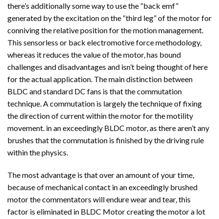
there’s additionally some way to use the “back emf”
generated by the excitation on the “third leg” of the motor for
conniving the relative position for the motion management.
This sensorless or back electromotive force methodology,
whereas it reduces the value of the motor, has bound
challenges and disadvantages and isn’t being thought of here
for the actual application. The main distinction between
BLDC and standard DC fans is that the commutation
technique. A commutation is largely the technique of fixing
the direction of current within the motor for the motility
movement. in an exceedingly BLDC motor, as there aren’t any
brushes that the commutation is finished by the driving rule
within the physics.
The most advantage is that over an amount of your time,
because of mechanical contact in an exceedingly brushed
motor the commentators will endure wear and tear, this
factor is eliminated in BLDC Motor creating the motor a lot