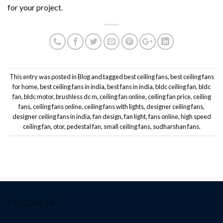
for your project.
This entry was posted in
Blog
and tagged
best ceiling fans
,
best ceiling fans
for home
,
best ceiling fans in india
,
best fans in india
,
bldc ceiling fan
,
bldc
fan
,
bldc motor
,
brushless dc m
,
ceiling fan online
,
ceiling fan price
,
ceiling
fans
,
ceiling fans online
,
ceiling fans with lights
,
designer ceiling fans
,
designer ceiling fans in india
,
fan design
,
fan light
,
fans online
,
high speed
ceiling fan
,
otor
,
pedestal fan
,
small ceiling fans
,
sudharshan fans
.
FOLLOW US