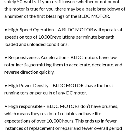
solely 50-watt s. If you’re still unsure whether or not or not
this motor is true for you, there may be a basic breakdown of
a number of the first blessings of the BLDC MOTOR.
• High-Speed Operation – A BLDC MOTOR will operate at
speeds on top of 10,000revolutions per minute beneath
loaded and unloaded conditions.
• Responsiveness Acceleration – BLDC motors have low
rotor inertia, permitting them to accelerate, decelerate, and
reverse direction quickly.
• High Power Density – BLDC MOTORs have the best
running torsion per cu in of any DC motor.
• High responsible – BLDC MOTORs don’t have brushes,
which means they’re a lot of reliable and have life
expectations of over 10, 000 hours. This ends up in fewer
instances of replacement or repair and fewer overall period