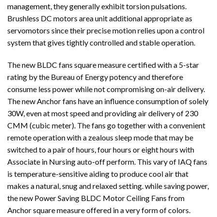
management, they generally exhibit torsion pulsations.
Brushless DC motors area unit additional appropriate as
servomotors since their precise motion relies upon a control
system that gives tightly controlled and stable operation.
The new BLDC fans square measure certified with a 5-star
rating by the Bureau of Energy potency and therefore
consume less power while not compromising on-air delivery.
The new Anchor fans have an influence consumption of solely
30W, even at most speed and providing air delivery of 230
CMM (cubic meter). The fans go together with a convenient
remote operation with a zealous sleep mode that may be
switched to a pair of hours, four hours or eight hours with
Associate in Nursing auto-off perform. This vary of IAQ fans
is temperature-sensitive aiding to produce cool air that
makes a natural, snug and relaxed setting. while saving power,
the new
Power Saving
BLDC Motor Ceiling Fans from
Anchor square measure offered in a very form of colors.