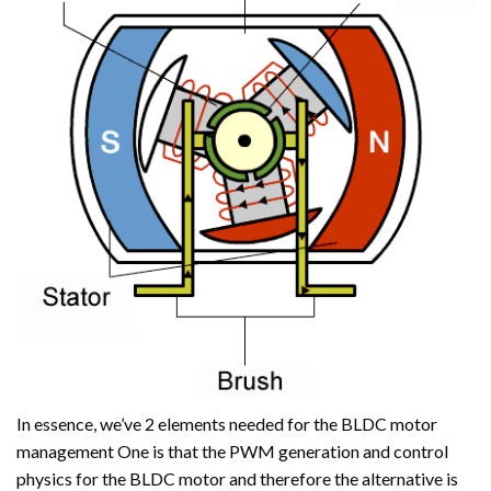
In essence, we’ve 2 elements needed for the BLDC motor
management One is that the PWM generation and control
physics for the BLDC motor and therefore the alternative is