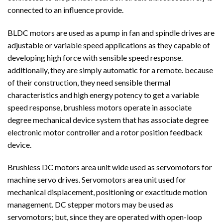
connected to an influence provide.
BLDC motors are used as a pump in fan and spindle drives are
adjustable or variable speed applications as they capable of
developing high force with sensible speed response.
additionally, they are simply automatic for a remote. because
of their construction, they need sensible thermal
characteristics and high energy potency to get a variable
speed response, brushless motors operate in associate
degree mechanical device system that has associate degree
electronic motor controller and a rotor position feedback
device.
Brushless DC motors area unit wide used as servomotors for
machine servo drives. Servomotors area unit used for
mechanical displacement, positioning or exactitude motion
management. DC stepper motors may be used as
servomotors; but, since they are operated with open-loop