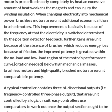
motor is proscribed nearly completely by heat an excessive
amount of heat weakens the magnets and can injury the
winding insulation. When changing electricity into mechanical
power, brushless motors area unit additional economical than
brushed motors. This improvement is basically because of
the frequency at that the electricity is switched determined
by the position detector feedback. further gains area unit
because of the absence of brushes, which reduces energy loss
because of friction. the improved potency is greatest within
the no-load and low-load region of the motor’s performance
curve.[citation needed] below high mechanical masses,
brushless motors and high-quality brushed motors area unit
comparable in potency.
A typical controller contains three bi-directional outputs (i.e.,
frequency-controlled three-phase output), that area unit
controlled by a logic circuit. easy controllers use
comparators to work out once the output section ought to be