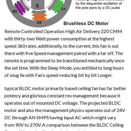
Remote Controlled Operation High Air Delivery 220 CMM
with thirty-two Watt power consumption at the highest
speed 360 rates. additionally, to the current, this fan is out
there with five Speed management paired with a far off. The
remote is programmed to be transitioned mechanically once
the set time. With the Sleep Mode, you entitled to long hours
of snug lie with Fan’s speed-reducing bit by bit Longer.
typical BLDC motor primarily based ceiling fan has far better
potency and glorious constant rev management because it
operates out of mounted DC voltage. The projected BLDC
motor and also the management physics operates out of 24V
DC through AN SMPS having input AC which might vary
from 90V to 270V. A comparison between the BLDC Ceiling