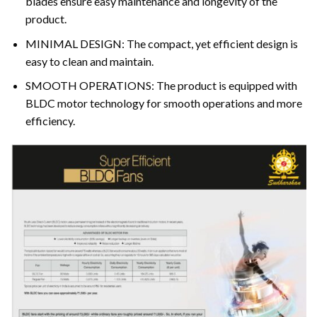
blades ensure easy maintenance and longevity of the
product.
MINIMAL DESIGN: The compact, yet efficient design is
easy to clean and maintain.
SMOOTH OPERATIONS: The product is equipped with
BLDC motor technology for smooth operations and more
efficiency.