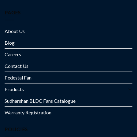
PAGES
About Us
Blog
Careers
Contact Us
Pedestal Fan
Products
Sudharshan BLDC Fans Catalogue
Warranty Registration
POLICIES