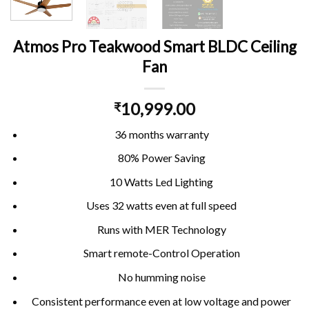
Atmos Pro Teakwood Smart BLDC Ceiling
Fan
10,999.00
₹
36 months warranty
80% Power Saving
10 Watts Led Lighting
Uses 32 watts even at full speed
Runs with MER Technology
Smart remote-Control Operation
No humming noise
Consistent performance even at low voltage and power