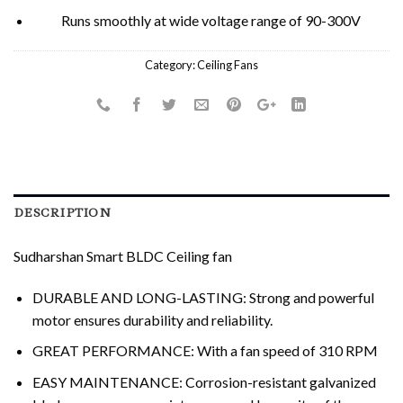
Runs smoothly at wide voltage range of 90-300V
Category:
Ceiling Fans
DESCRIPTION
Sudharshan Smart BLDC Ceiling fan
DURABLE AND LONG-LASTING: Strong and powerful
motor ensures durability and reliability.
GREAT PERFORMANCE: With a fan speed of 310 RPM
EASY MAINTENANCE: Corrosion-resistant galvanized