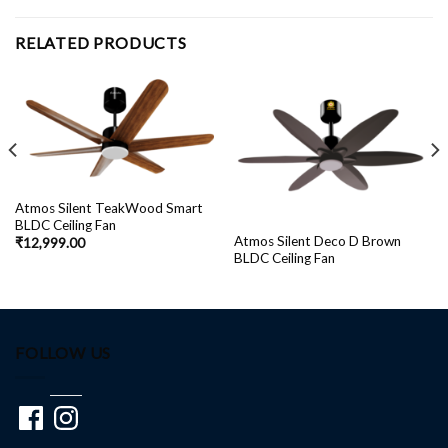
RELATED PRODUCTS
Atmos Silent TeakWood Smart
BLDC Ceiling Fan
Atmos Silent Deco D Brown
₹
12,999.00
BLDC Ceiling Fan
FOLLOW US
Facebook
Instagram