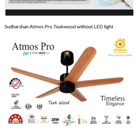
Sudharshan Atmos Pro Teakwood without LED light