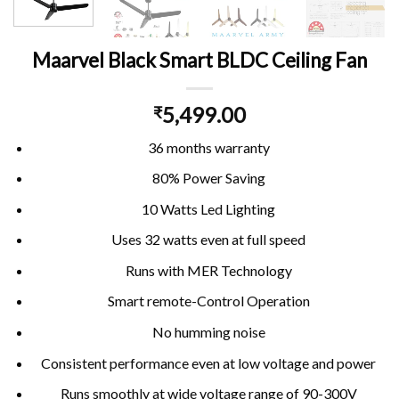
Maarvel Black Smart BLDC Ceiling Fan
5,499.00
₹
36 months warranty
80% Power Saving
10 Watts Led Lighting
Uses 32 watts even at full speed
Runs with MER Technology
Smart remote-Control Operation
No humming noise
Consistent performance even at low voltage and power
Runs smoothly at wide voltage range of 90-300V