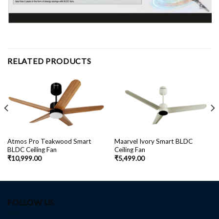
RELATED PRODUCTS
Atmos Pro Teakwood Smart
Maarvel Ivory Smart BLDC
BLDC Ceiling Fan
Ceiling Fan
₹
10,999.00
₹
5,499.00
FOLLOW US