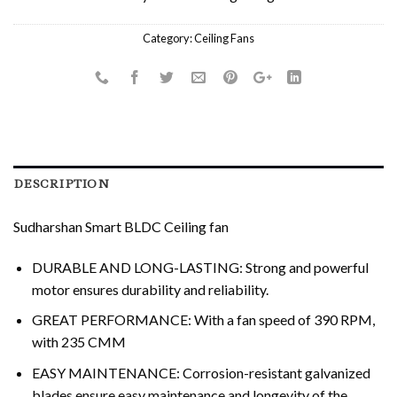
Category:
Ceiling Fans
DESCRIPTION
Sudharshan Smart BLDC Ceiling fan
DURABLE AND LONG-LASTING: Strong and powerful
motor ensures durability and reliability.
GREAT PERFORMANCE: With a fan speed of 390 RPM,
with 235 CMM
EASY MAINTENANCE: Corrosion-resistant galvanized
blades ensure easy maintenance and longevity of the