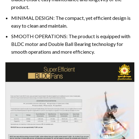
product.
MINIMAL DESIGN: The compact, yet efficient design is
easy to clean and maintain.
SMOOTH OPERATIONS: The product is equipped with
BLDC motor and Double Ball Bearing technology for
smooth operations and more efficiency.