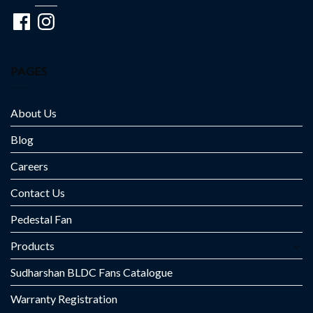
Facebook
Instagram
PAGES
About Us
Blog
Careers
Contact Us
Pedestal Fan
Products
Sudharshan BLDC Fans Catalogue
Warranty Registration